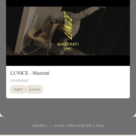
LUNICE - Mazerati
07.06.2017
tnght
lunice
odyofilm. — music videos that tell a story