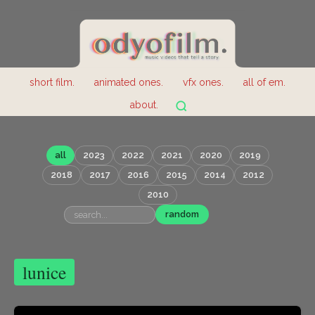
short film.
animated ones.
vfx ones.
all of em.
about.
all
2023
2022
2021
2020
2019
2018
2017
2016
2015
2014
2012
2010
random
lunice