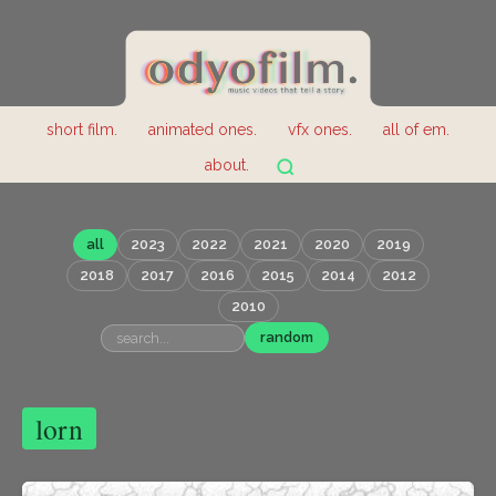
short film.
animated ones.
vfx ones.
all of em.
about.
all
2023
2022
2021
2020
2019
2018
2017
2016
2015
2014
2012
2010
random
lorn