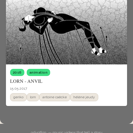
2016
animation
LORN - ANVIL
15.05.2017
geriko
lorn
antoine caëcke
hélène jeudy
odyofilm. — music videos that tell a story