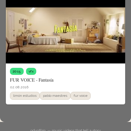
2015
vfx
FUR VOICE - Fantasía
02.08.2016
limón estudios
pablo maestres
fur voice
odyofilm. — music videos that tell a story