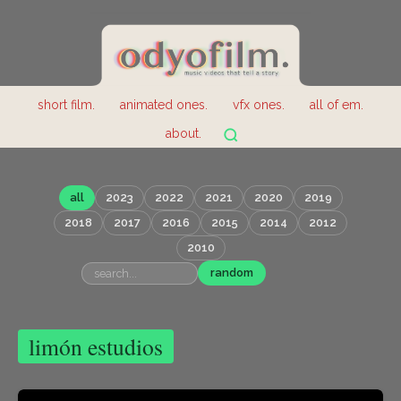
short film.
animated ones.
vfx ones.
all of em.
about.
all
2023
2022
2021
2020
2019
2018
2017
2016
2015
2014
2012
2010
random
limón estudios