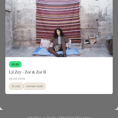
2020
Lil Zey - Zor & Zor II
25.02.2021
lil zey
osman özel
odyofilm. — music videos that tell a story