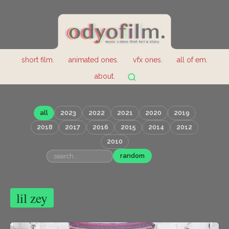
short film.
animated ones.
vfx ones.
all of em.
about.
all
2023
2022
2021
2020
2019
2018
2017
2016
2015
2014
2012
2010
random
lil zey