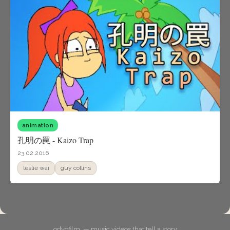
animation
孔明の罠 - Kaizo Trap
23.02.2016
leslie wai
guy collins
odyofilm. — music videos that tell a story