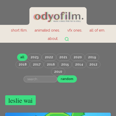
short film.
animated ones.
vfx ones.
all of em.
about.
all
2023
2022
2021
2020
2019
2018
2017
2016
2015
2014
2012
2010
random
leslie wai