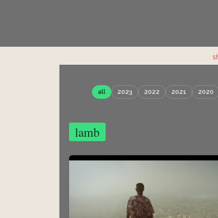
s
all
2023
2022
2021
2020
lamb