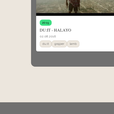
2015
DU:IT - HALAYO
02.08.2016
du:it
grajper
lamb