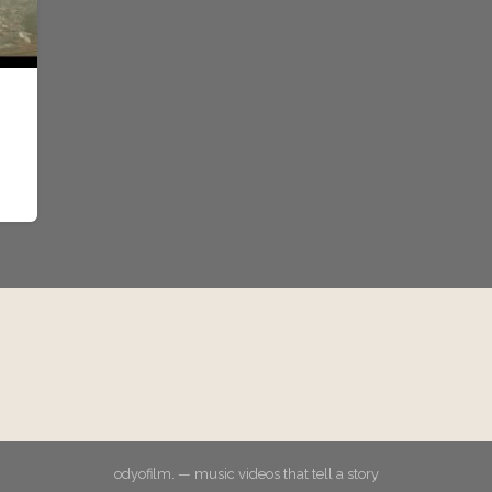
odyofilm. — music videos that tell a story