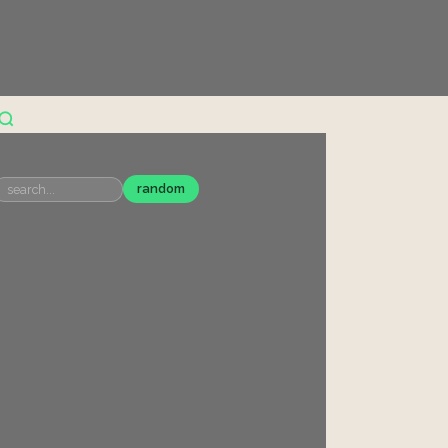
random