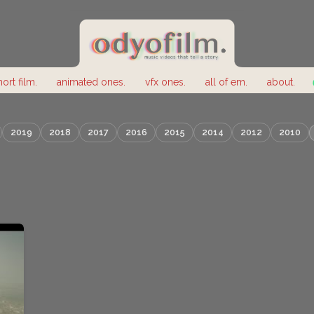
hort film.
animated ones.
vfx ones.
all of em.
about.
2019
2018
2017
2016
2015
2014
2012
2010