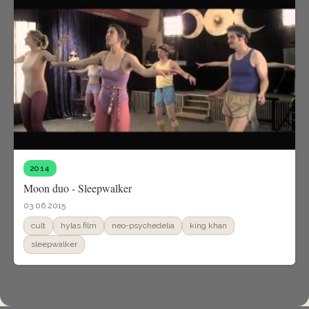
2014
Moon duo - Sleepwalker
03.06.2015
cult
hylas film
neo-psychedelia
king khan
sleepwalker