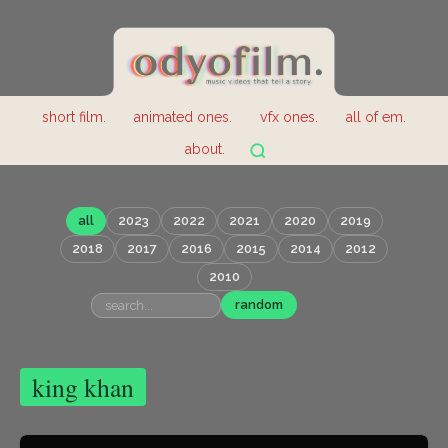
short film.
animated ones.
vfx ones.
all of em.
about.
all
2023
2022
2021
2020
2019
2018
2017
2016
2015
2014
2012
2010
random
king khan