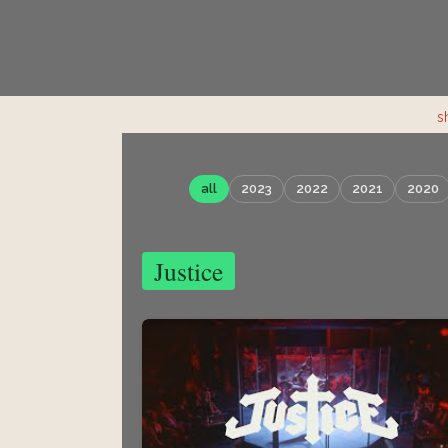
s
all
2023
2022
2021
2020
Justice