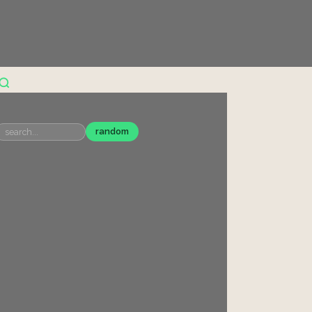
random