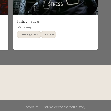
Justice - Stress
06.07.2015
romain gavras
Justice
odyofilm. — music videos that tell a story