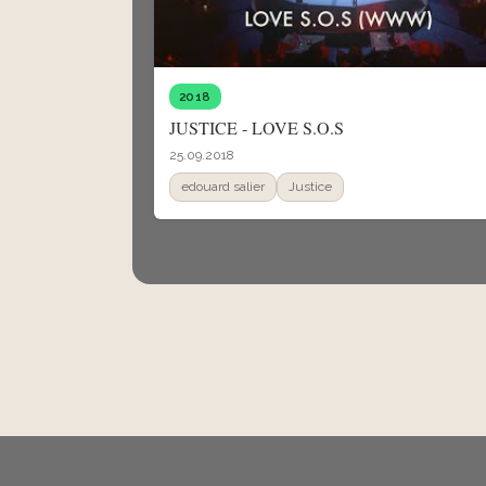
2018
JUSTICE - LOVE S.O.S
25.09.2018
edouard salier
Justice