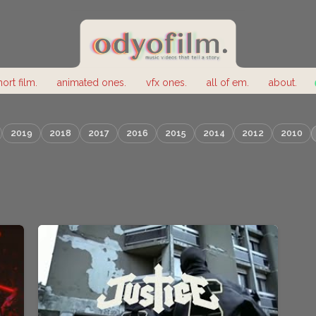
hort film.
animated ones.
vfx ones.
all of em.
about.
2019
2018
2017
2016
2015
2014
2012
2010