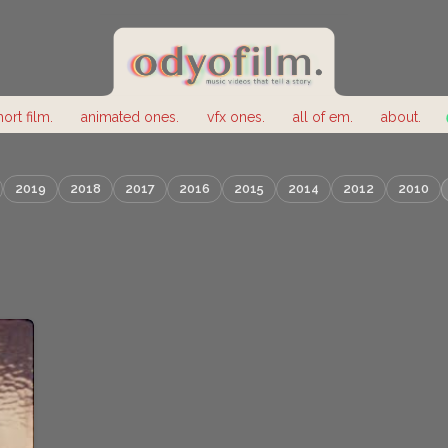
hort film.
animated ones.
vfx ones.
all of em.
about.
2019
2018
2017
2016
2015
2014
2012
2010