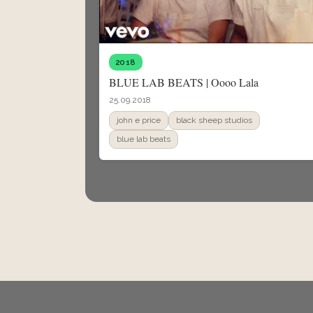
2018
BLUE LAB BEATS | Oooo Lala
25.09.2018
john e price
black sheep studios
blue lab beats