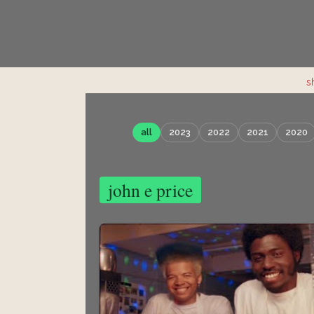
s
all
2023
2022
2021
2020
john e price