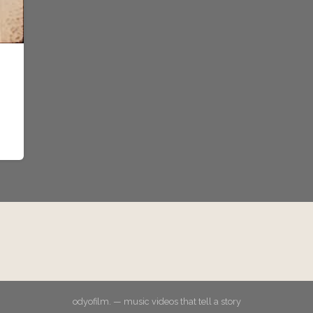
odyofilm. — music videos that tell a story