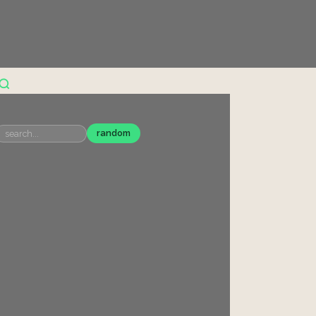
random