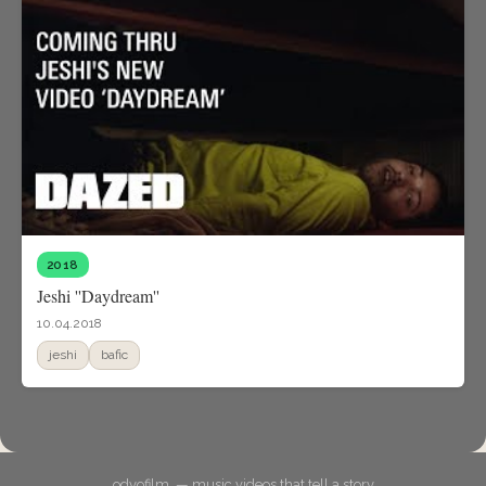
2018
Jeshi ''Daydream''
10.04.2018
jeshi
bafic
odyofilm. — music videos that tell a story