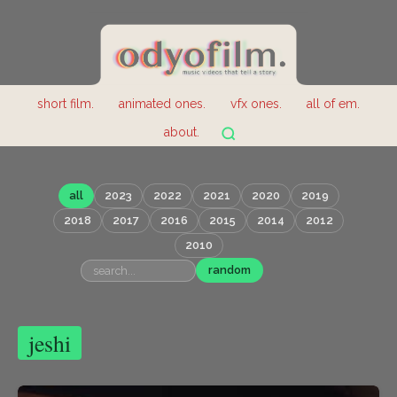
short film.
animated ones.
vfx ones.
all of em.
about.
all
2023
2022
2021
2020
2019
2018
2017
2016
2015
2014
2012
2010
random
jeshi