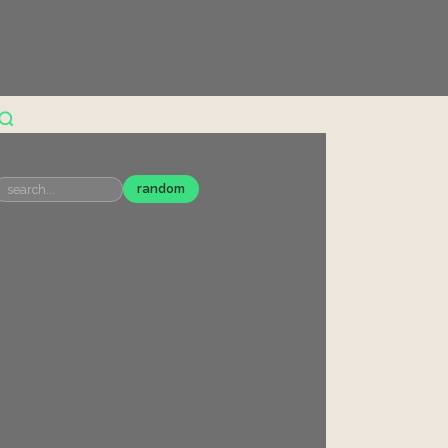
random