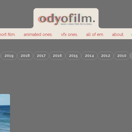
hort film.
animated ones.
vfx ones.
all of em.
about.
2019
2018
2017
2016
2015
2014
2012
2010