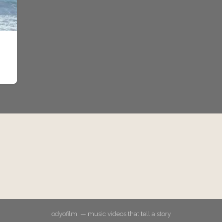
odyofilm. — music videos that tell a story