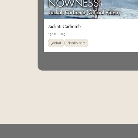
Jackal: Carbomb
13.10.2015
jackal
danilo parr