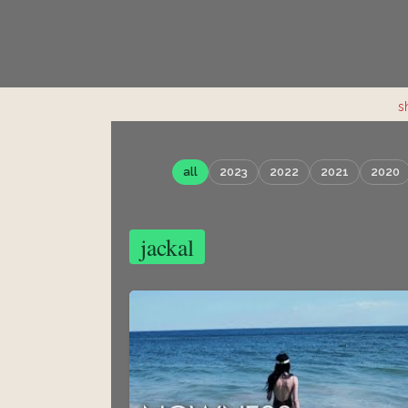
s
all
2023
2022
2021
2020
jackal