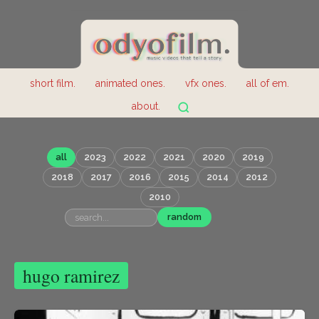
short film.
animated ones.
vfx ones.
all of em.
about.
all
2023
2022
2021
2020
2019
2018
2017
2016
2015
2014
2012
2010
random
hugo ramirez