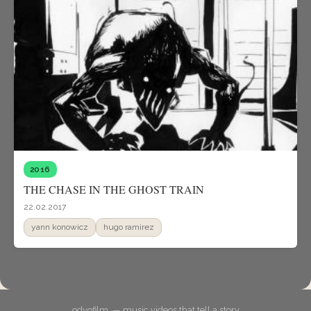
2016
THE CHASE IN THE GHOST TRAIN
22.02.2017
yann konowicz
hugo ramirez
odyofilm. — music videos that tell a story