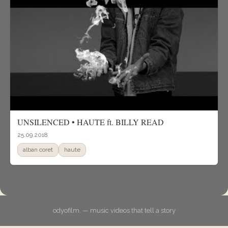
UNSILENCED • HAUTE ft. BILLY READ
25.09.2018
alban coret
haute
odyofilm. — music videos that tell a story