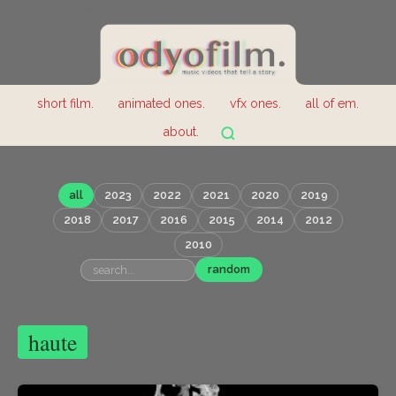
short film.
animated ones.
vfx ones.
all of em.
about.
all
2023
2022
2021
2020
2019
2018
2017
2016
2015
2014
2012
2010
random
haute