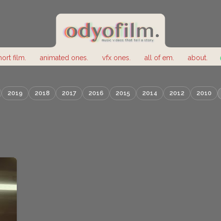
hort film.
animated ones.
vfx ones.
all of em.
about.
2019
2018
2017
2016
2015
2014
2012
2010