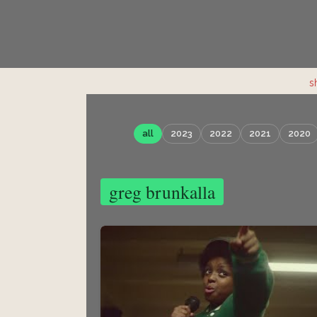
s
all
2023
2022
2021
2020
greg brunkalla