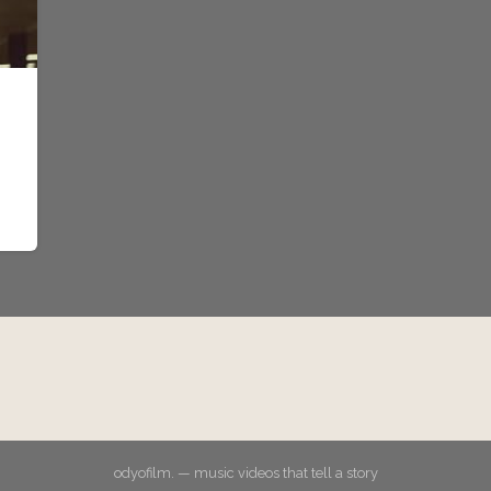
odyofilm. — music videos that tell a story