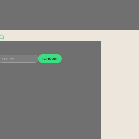
random