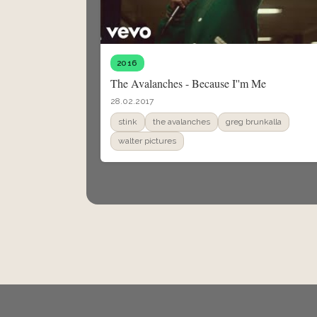
2016
The Avalanches - Because I''m Me
28.02.2017
stink
the avalanches
greg brunkalla
walter pictures