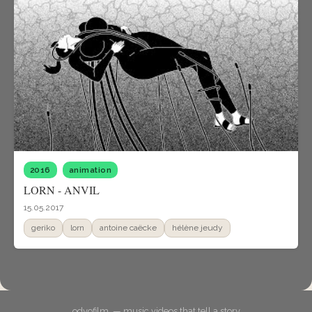
2016
animation
LORN - ANVIL
15.05.2017
geriko
lorn
antoine caëcke
hélène jeudy
odyofilm. — music videos that tell a story