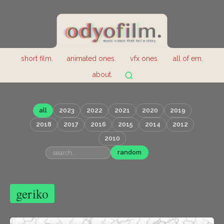
short film.
animated ones.
vfx ones.
all of em.
about.
all
2023
2022
2021
2020
2019
2018
2017
2016
2015
2014
2012
2010
random
geriko