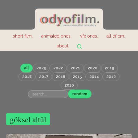
short film.
animated ones.
vfx ones.
all of em.
about.
all
2023
2022
2021
2020
2019
2018
2017
2016
2015
2014
2012
2010
random
göksel altül