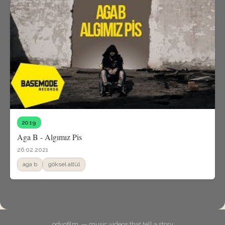
2019
Aga B - Algımız Pis
26.02.2021
aga b
göksel altül
odyofilm. — music videos that tell a story