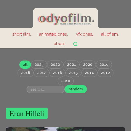
short film.
animated ones.
vfx ones.
all of em.
about.
all
2023
2022
2021
2020
2019
2018
2017
2016
2015
2014
2012
2010
random
Eran Hilleli