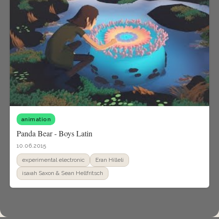
animation
Panda Bear - Boys Latin
10.06.2015
experimental electronic
Eran Hilleli
isaıah Saxon & Sean Hellfritsch