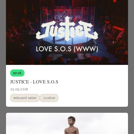
2018
JUSTICE - LOVE S.O.S
25.09.2018
edouard salier
Justice