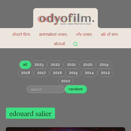
short film.
animated ones.
vfx ones.
all of em.
about.
all
2023
2022
2021
2020
2019
2018
2017
2016
2015
2014
2012
2010
random
edouard salier