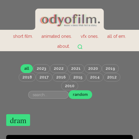
short film.
animated ones.
vfx ones.
all of em.
about.
all
2023
2022
2021
2020
2019
2018
2017
2016
2015
2014
2012
2010
random
dram