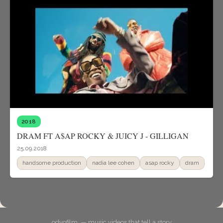
2018
DRAM FT A$AP ROCKY & JUICY J - GILLIGAN
25.09.2018
handsome production
nadia lee cohen
asap rocky
dram
odyofilm. — music videos that tell a story