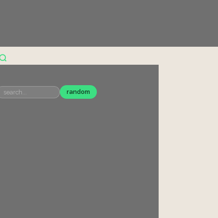
random