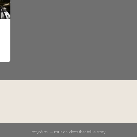
odyofilm. — music videos that tell a story