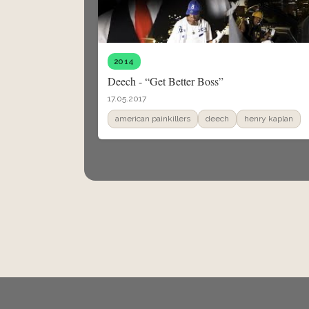
2014
Deech - “Get Better Boss”
17.05.2017
american painkillers
deech
henry kaplan