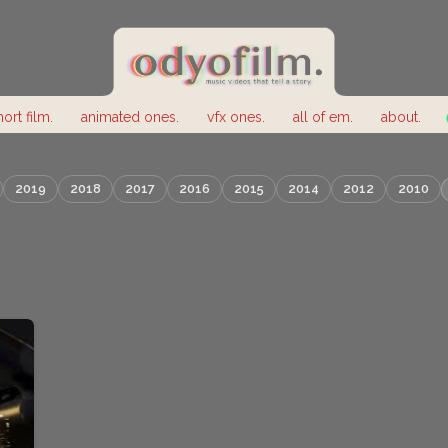
hort film.
animated ones.
vfx ones.
all of em.
about.
2019
2018
2017
2016
2015
2014
2012
2010