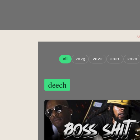
s
all
2023
2022
2021
2020
deech