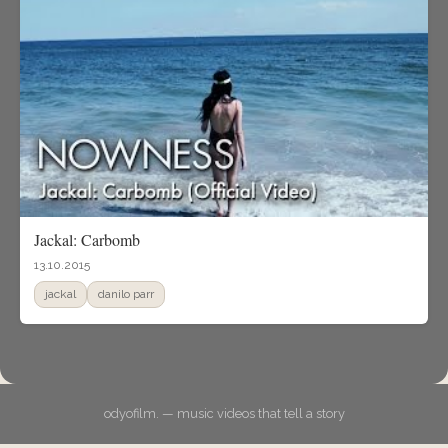
Jackal: Carbomb
13.10.2015
jackal
danilo parr
odyofilm. — music videos that tell a story