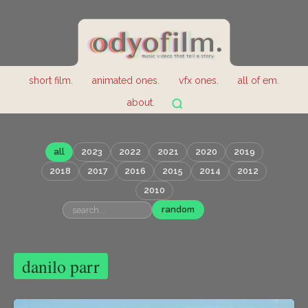
short film.
animated ones.
vfx ones.
all of em.
about.
all
2023
2022
2021
2020
2019
2018
2017
2016
2015
2014
2012
2010
random
danilo parr