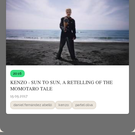
2016
KENZO - SUN TO SUN, A RETELLING OF THE
MOMOTARO TALE
15.05.2017
daniel fernández abelló
kenzo
partel oliva