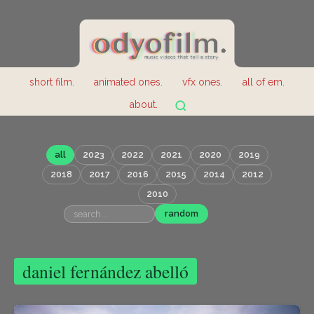
short film.
animated ones.
vfx ones.
all of em.
about.
all
2023
2022
2021
2020
2019
2018
2017
2016
2015
2014
2012
2010
random
daniel fernández abelló