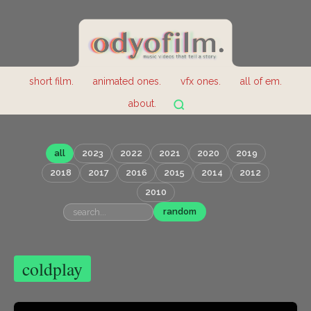
short film.
animated ones.
vfx ones.
all of em.
about.
all
2023
2022
2021
2020
2019
2018
2017
2016
2015
2014
2012
2010
random
coldplay