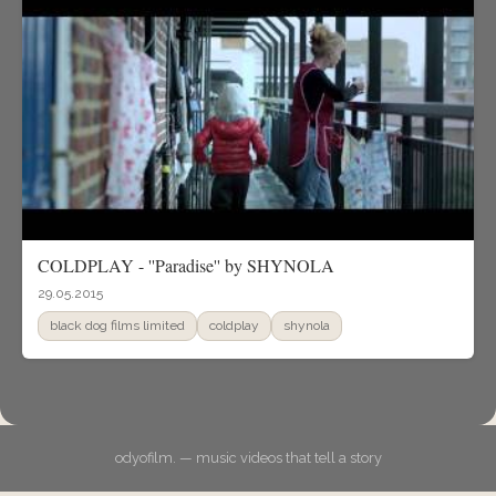
COLDPLAY - ''Paradise'' by SHYNOLA
29.05.2015
black dog films limited
coldplay
shynola
odyofilm. — music videos that tell a story