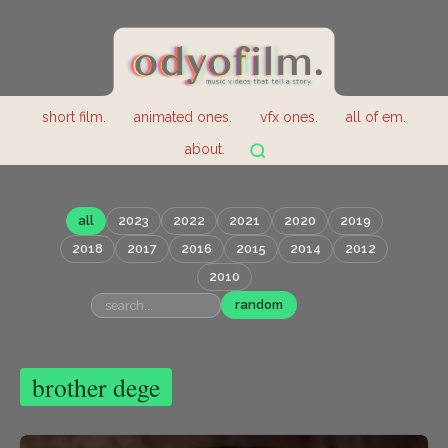
short film.
animated ones.
vfx ones.
all of em.
about.
all
2023
2022
2021
2020
2019
2018
2017
2016
2015
2014
2012
2010
random
brother dege