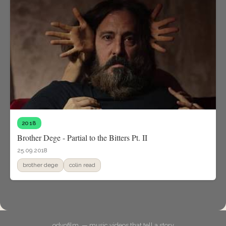
2018
Brother Dege - Partial to the Bitters Pt. II
25.09.2018
brother dege
colin read
odyofilm. — music videos that tell a story