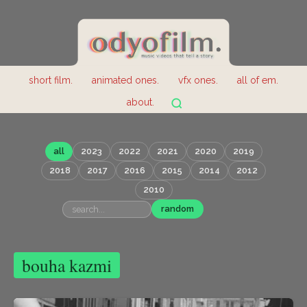
short film.
animated ones.
vfx ones.
all of em.
about.
all
2023
2022
2021
2020
2019
2018
2017
2016
2015
2014
2012
2010
random
bouha kazmi