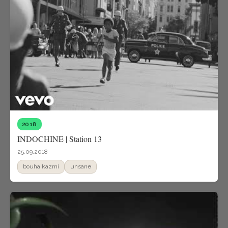
2018
INDOCHINE | Station 13
25.09.2018
bouha kazmi
unsane