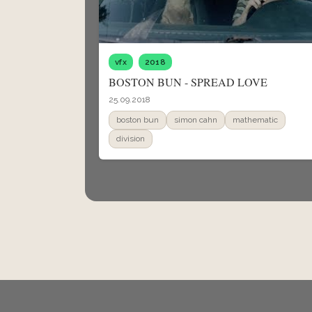
vfx
2018
BOSTON BUN - SPREAD LOVE
25.09.2018
boston bun
simon cahn
mathematic
division