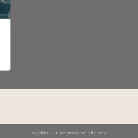
odyofilm. — music videos that tell a story