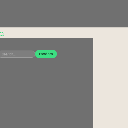
random