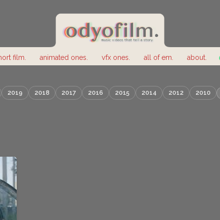
hort film.
animated ones.
vfx ones.
all of em.
about.
2019
2018
2017
2016
2015
2014
2012
2010