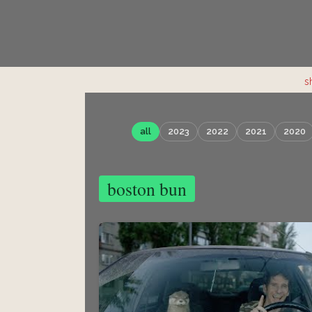
s
all
2023
2022
2021
2020
boston bun