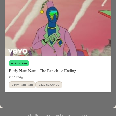
animation
Birdy Nam Nam - The Parachute Ending
11.12.2015
birdy nam nam
willy sweeney
odyofilm. — music videos that tell a story