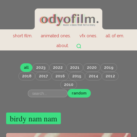
short film.
animated ones.
vfx ones.
all of em.
about.
all
2023
2022
2021
2020
2019
2018
2017
2016
2015
2014
2012
2010
random
birdy nam nam