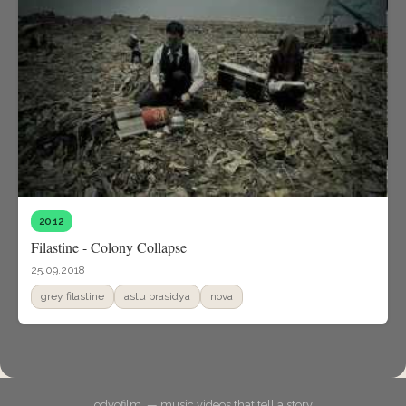
2012
Filastine - Colony Collapse
25.09.2018
grey filastine
astu prasidya
nova
odyofilm. — music videos that tell a story