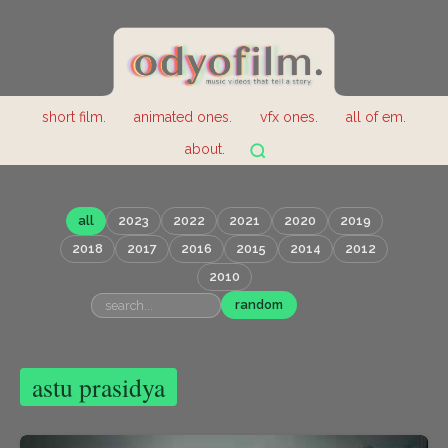
short film.
animated ones.
vfx ones.
all of em.
about.
all
2023
2022
2021
2020
2019
2018
2017
2016
2015
2014
2012
2010
random
astu prasidya