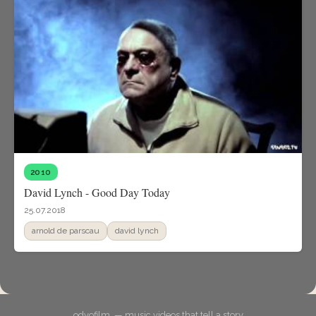
2010
David Lynch - Good Day Today
25.07.2018
arnold de parscau
david lynch
odyofilm. — music videos that tell a story