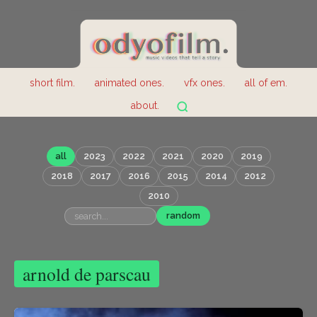
short film.
animated ones.
vfx ones.
all of em.
about.
all
2023
2022
2021
2020
2019
2018
2017
2016
2015
2014
2012
2010
random
arnold de parscau