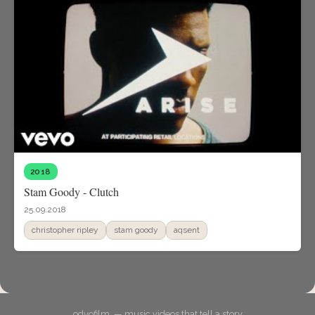
2018
Stam Goody - Clutch
25.09.2018
christopher ripley
stam goody
aqsent
odyofilm. — music videos that tell a story