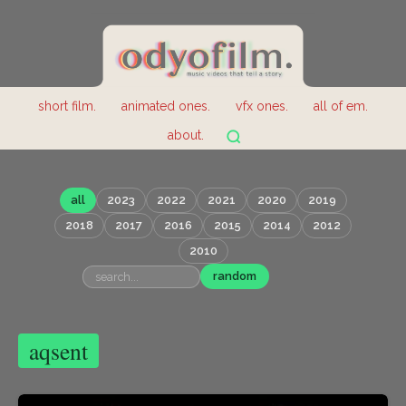
short film.
animated ones.
vfx ones.
all of em.
about.
all
2023
2022
2021
2020
2019
2018
2017
2016
2015
2014
2012
2010
random
aqsent