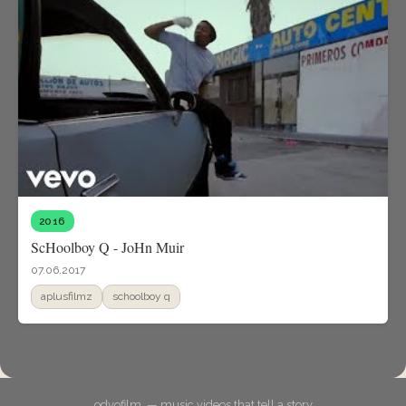
2016
ScHoolboy Q - JoHn Muir
07.06.2017
aplusfilmz
schoolboy q
odyofilm. — music videos that tell a story