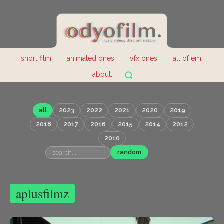
short film.
animated ones.
vfx ones.
all of em.
about.
all
2023
2022
2021
2020
2019
2018
2017
2016
2015
2014
2012
2010
random
aplusfilmz