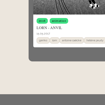
2016
animation
LORN - ANVIL
15.05.2017
geriko
lorn
antoine caëcke
hélène jeudy