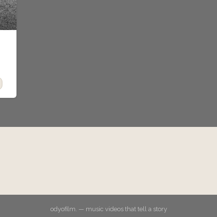
odyofilm. — music videos that tell a story