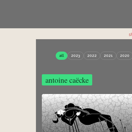
s
all
2023
2022
2021
2020
antoine caëcke