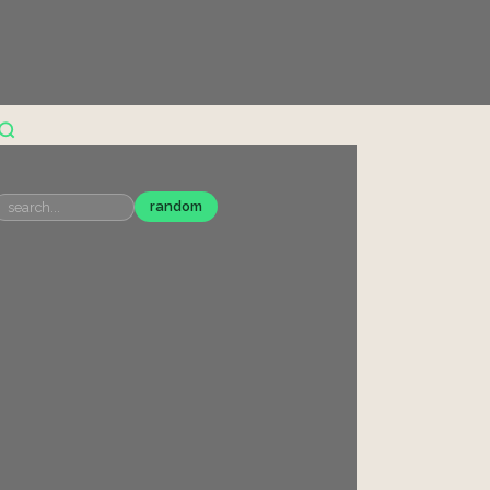
random