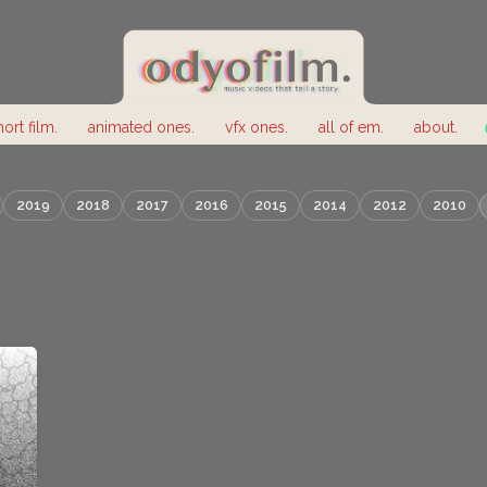
hort film.
animated ones.
vfx ones.
all of em.
about.
2019
2018
2017
2016
2015
2014
2012
2010