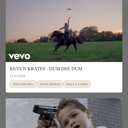
KEYS N KRATES - DUM DEE DUM
12.11.2015
documentary
amos leblanc
keys n krates