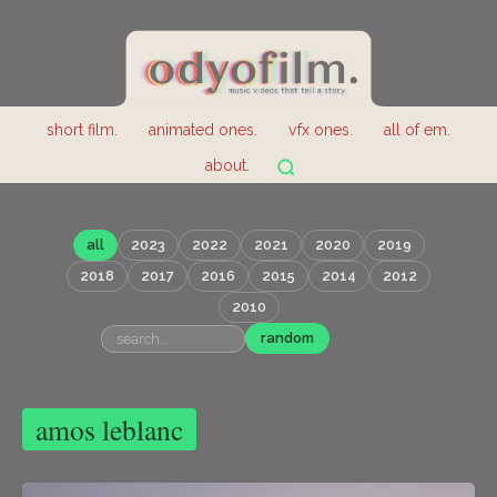
short film.
animated ones.
vfx ones.
all of em.
about.
all
2023
2022
2021
2020
2019
2018
2017
2016
2015
2014
2012
2010
random
amos leblanc