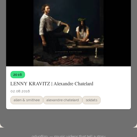
2016
LENNY KRAVITZ | Alexandre Chatelard
02.08.2016
allen & smithee
alexandre chatelard
soldats
odyofilm. — music videos that tell a story