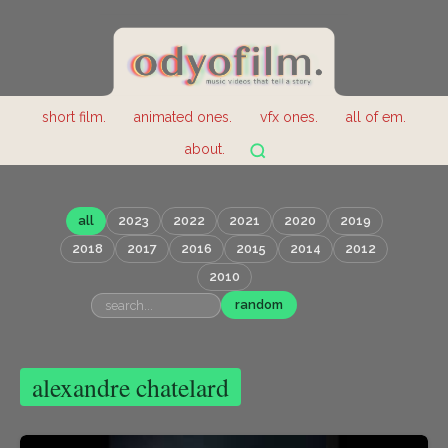
short film.
animated ones.
vfx ones.
all of em.
about.
all
2023
2022
2021
2020
2019
2018
2017
2016
2015
2014
2012
2010
random
alexandre chatelard