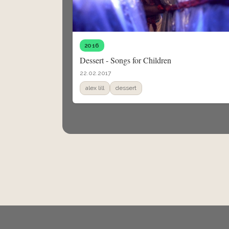
2016
Dessert - Songs for Children
22.02.2017
alex lill
dessert