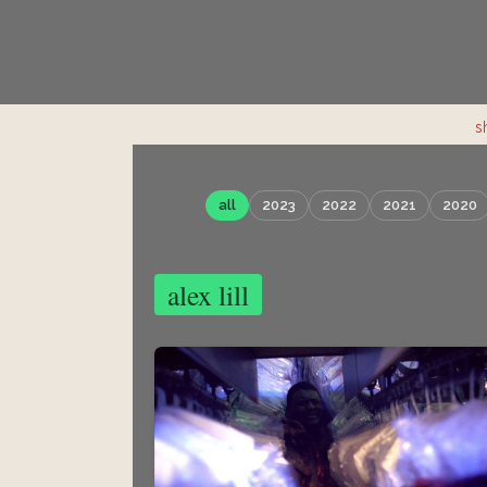
s
all
2023
2022
2021
2020
alex lill