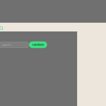
random