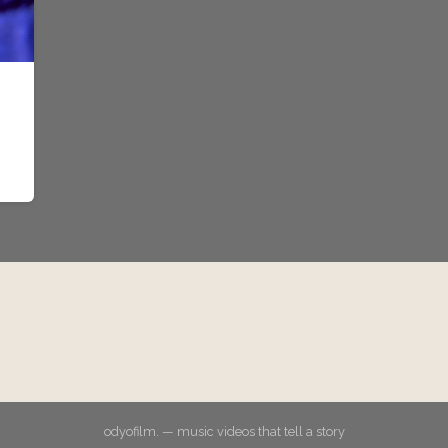
odyofilm. — music videos that tell a story