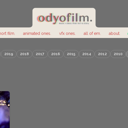
hort film.
animated ones.
vfx ones.
all of em.
about.
2019
2018
2017
2016
2015
2014
2012
2010