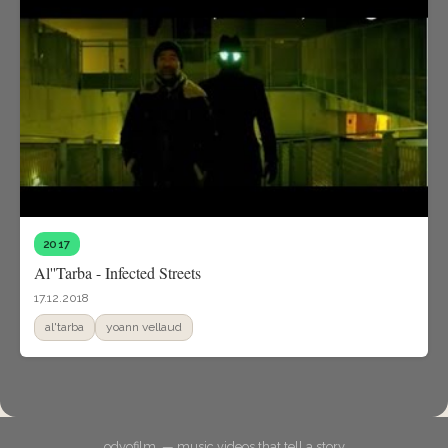
2017
Al''Tarba - Infected Streets
17.12.2018
al'tarba
yoann vellaud
odyofilm. — music videos that tell a story