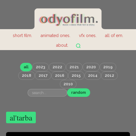
short film.
animated ones.
vfx ones.
all of em.
about.
all
2023
2022
2021
2020
2019
2018
2017
2016
2015
2014
2012
2010
random
al'tarba