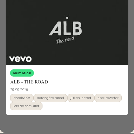
animation
ALB - THE ROAD
29.09.2015
shoobAKA
bérengère morel
julien lassort
abel reverter
loïs de cornulier