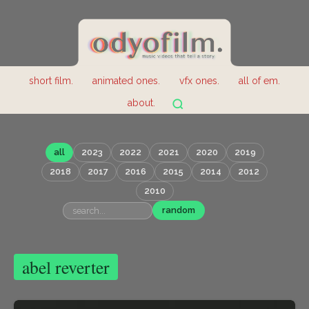
short film.
animated ones.
vfx ones.
all of em.
about.
all
2023
2022
2021
2020
2019
2018
2017
2016
2015
2014
2012
2010
random
abel reverter